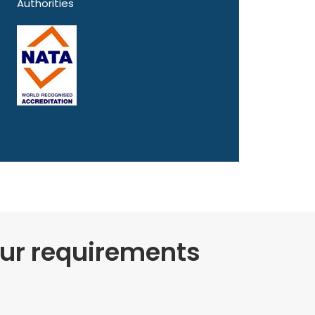
Authorities
our requirements