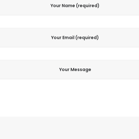
Your Name (required)
Your Email (required)
Your Message