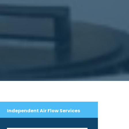
Independent Air Flow Services