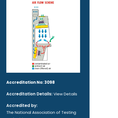
Accreditation No: 3098
Accreditation Details:
View Details
Accredited by:
The National Association of Testing