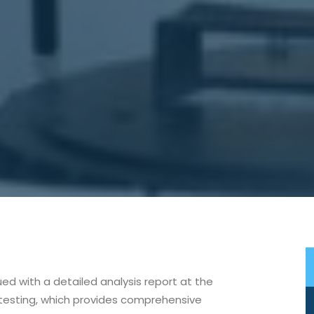
sued with a detailed analysis report at the
 testing, which provides comprehensive