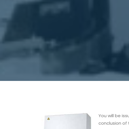
You will be is
conclusion of