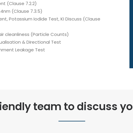
nt (Clause 7.2.2)
54nm (Clause 7.3.5)
ent, Potassium Iodide Test, KI Discuss (Clause
air cleanliness (Particle Counts)
ualisation & Directional Test
ainment Leakage Test
riendly team to discuss y