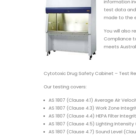
information in
test data and
made to the 
You will also 
Compliance to
meets Austral
Cytotoxic Drug Safety Cabinet – Test R
Our testing covers:
AS 1807 (Clause 4.1) Average Air Veloci
AS 1807 (Clause 4.3) Work Zone Integrit
AS 1807 (Clause 4.4) HEPA Filter Integrit
AS 1807 (Clause 4.5) Lighting Intensity
AS 1807 (Clause 4.7) Sound Level (Clau