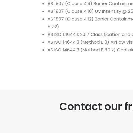
AS 1807 (Clause 4.9) Barrier Containme
AS 1807 (Clause 4.10) UV Intensity @ 2
AS 1807 (Clause 4.12) Barrier Containm
5.2.2)
AS ISO 14644.1: 2017 Classification and 
AS ISO 14644.3 (Method B.3) Airflow Vis
AS ISO 14644.3 (Method B.8.2.2) Cont
Contact our f