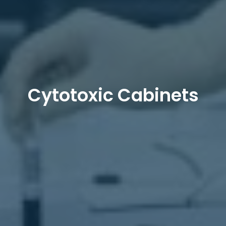
Cytotoxic Cabinets