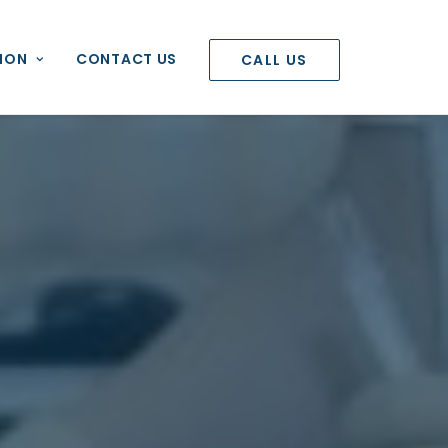
ION
CONTACT US
CALL US