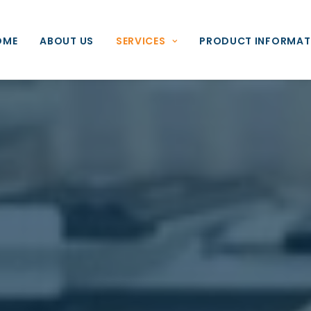
OME
ABOUT US
SERVICES
PRODUCT INFORMAT