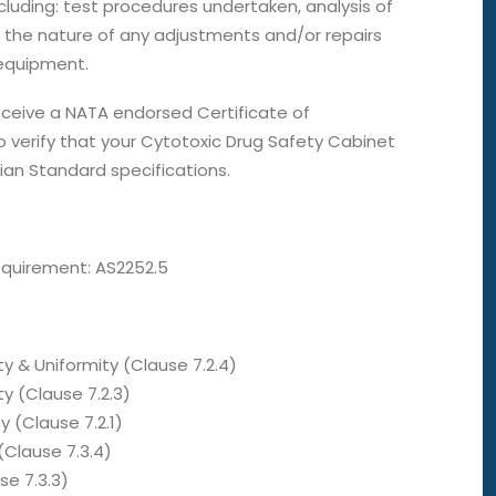
cluding: test procedures undertaken, analysis of
 the nature of any adjustments and/or repairs
equipment.
receive a NATA endorsed Certificate of
 verify that your Cytotoxic Drug Safety Cabinet
ian Standard specifications.
equirement: AS2252.5
ty & Uniformity (Clause 7.2.4)
y (Clause 7.2.3)
y (Clause 7.2.1)
 (Clause 7.3.4)
se 7.3.3)